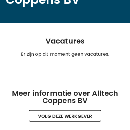
Vacatures
Er zijn op dit moment geen vacatures.
Meer informatie over Alltech
Coppens BV
VOLG DEZE WERKGEVER