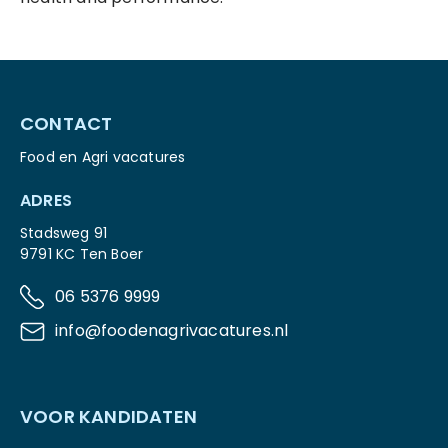
CONTACT
Food en Agri vacatures
ADRES
Stadsweg 91
9791 KC Ten Boer
06 5376 9999
info@foodenagrivacatures.nl
VOOR KANDIDATEN