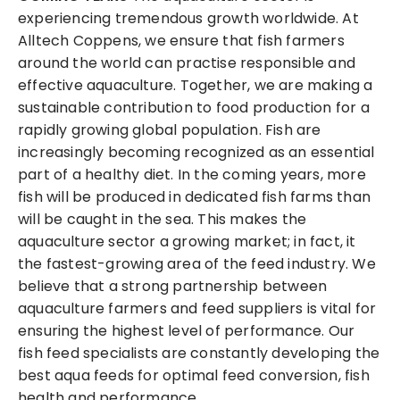
experiencing tremendous growth worldwide. At
Alltech Coppens, we ensure that fish farmers
around the world can practise responsible and
effective aquaculture. Together, we are making a
sustainable contribution to food production for a
rapidly growing global population. Fish are
increasingly becoming recognized as an essential
part of a healthy diet. In the coming years, more
fish will be produced in dedicated fish farms than
will be caught in the sea. This makes the
aquaculture sector a growing market; in fact, it
the fastest-growing area of the feed industry. We
believe that a strong partnership between
aquaculture farmers and feed suppliers is vital for
ensuring the highest level of performance. Our
fish feed specialists are constantly developing the
best aqua feeds for optimal feed conversion, fish
health and performance.