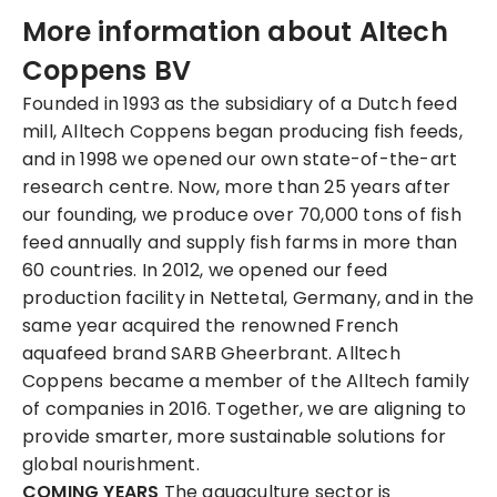
More information about Altech
Coppens BV
Founded in 1993 as the subsidiary of a Dutch feed
mill, Alltech Coppens began producing fish feeds,
and in 1998 we opened our own state-of-the-art
research centre. Now, more than 25 years after
our founding, we produce over 70,000 tons of fish
feed annually and supply fish farms in more than
60 countries. In 2012, we opened our feed
production facility in Nettetal, Germany, and in the
same year acquired the renowned French
aquafeed brand SARB Gheerbrant. Alltech
Coppens became a member of the Alltech family
of companies in 2016. Together, we are aligning to
provide smarter, more sustainable solutions for
global nourishment.
COMING YEARS
The aquaculture sector is