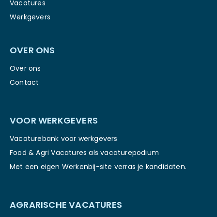
Vacatures
Werkgevers
OVER ONS
Over ons
Contact
VOOR WERKGEVERS
Vacaturebank voor werkgevers
Food & Agri Vacatures als vacaturepodium
Met een eigen Werkenbij-site verras je kandidaten.
AGRARISCHE VACATURES