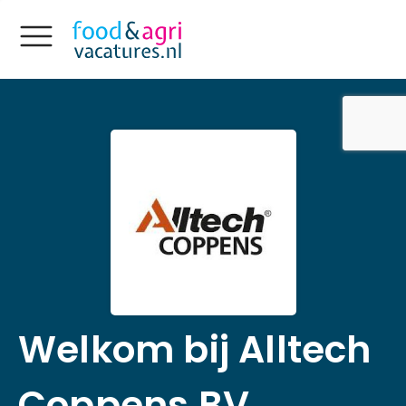
Welkom bij Alltech
Coppens BV